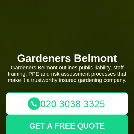
Gardeners Belmont
Gardeners Belmont outlines public liability, staff
training, PPE and risk assessment processes that
make it a trustworthy insured gardening company.
GET A FREE QUOTE