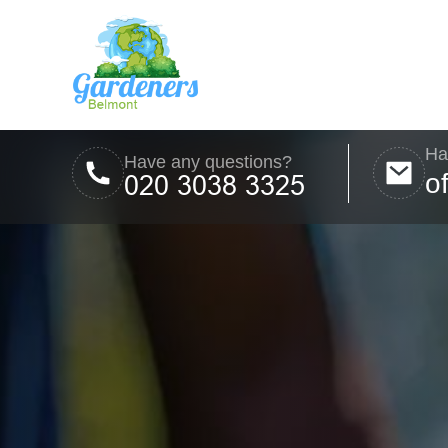
Ha
Have any questions?
o