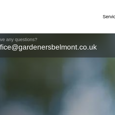
Servi
ve any questions?
ffice@gardenersbelmont.co.uk