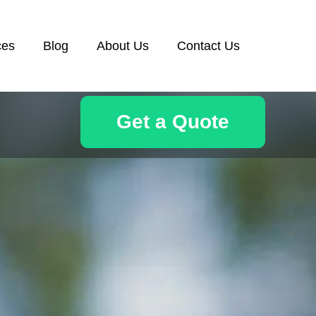
ces
Blog
About Us
Contact Us
Get a Quote